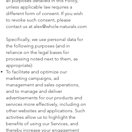
all purposes detailed in this Policy,
unless applicable law requires a
different form of consent. If you wish
to revoke such consent, please
contact us at
alex@whole-naturals.com
Specifically, we use personal data for
the following purposes (and in
reliance on the legal bases for
processing noted next to them, as
appropriate):
To facilitate and optimize our
marketing campaigns, ad
management and sales operations,
and to manage and deliver
advertisements for our products and
services more effectively, including on
other websites and applications. Such
activities allow us to highlight the
benefits of using our Services, and
thereby increase your engagement