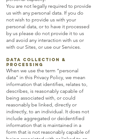
You are not legally required to provide
us with any personal data. If you do
not wish to provide us with your
personal data, or to have it processed
by us please do not provide it to us
and avoid any interaction with us or
with our Sites, or use our Services.
Data Collection &
Processing
When we use the term “personal
data” in this Privacy Policy, we mean
information that identifies, relates to,
describes, is reasonably capable of
being associated with, or could
reasonably be linked, directly or
indirectly, to an individual. It does not
include aggregated or deidentified
information that is maintained in a
form that is not reasonably capable of
being associated with or linked to an