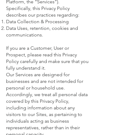
Platform, the “Services”).
Specifically, this Privacy Policy
describes our practices regarding:
Data Collection & Processing
Data Uses, retention, cookies and
communications.
If you are a Customer, User or
Prospect, please read this Privacy
Policy carefully and make sure that you
fully understand it.
Our Services are designed for
businesses and are not intended for
personal or household use.
Accordingly, we treat all personal data
covered by this Privacy Policy,
including information about any
visitors to our Sites, as pertaining to
individuals acting as business
representatives, rather than in their
personal capacity.