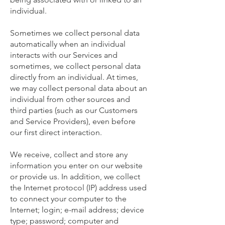
individual.
Sometimes we collect personal data
automatically when an individual
interacts with our Services and
sometimes, we collect personal data
directly from an individual. At times,
we may collect personal data about an
individual from other sources and
third parties (such as our Customers
and Service Providers), even before
our first direct interaction.
We receive, collect and store any
information you enter on our website
or provide us. In addition, we collect
the Internet protocol (IP) address used
to connect your computer to the
Internet; login; e-mail address; device
type; password; computer and