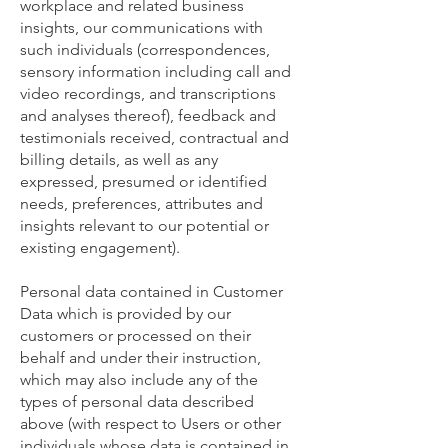
workplace and related business
insights, our communications with
such individuals (correspondences,
sensory information including call and
video recordings, and transcriptions
and analyses thereof), feedback and
testimonials received, contractual and
billing details, as well as any
expressed, presumed or identified
needs, preferences, attributes and
insights relevant to our potential or
existing engagement).
Personal data contained in Customer
Data which is provided by our
customers or processed on their
behalf and under their instruction,
which may also include any of the
types of personal data described
above (with respect to Users or other
individuals whose data is contained in