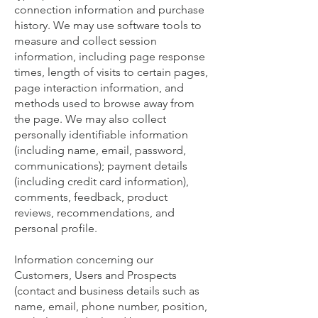
connection information and purchase
history. We may use software tools to
measure and collect session
information, including page response
times, length of visits to certain pages,
page interaction information, and
methods used to browse away from
the page. We may also collect
personally identifiable information
(including name, email, password,
communications); payment details
(including credit card information),
comments, feedback, product
reviews, recommendations, and
personal profile.
Information concerning our
Customers, Users and Prospects
(contact and business details such as
name, email, phone number, position,