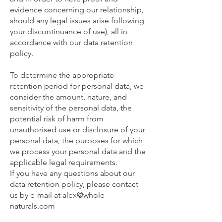
evidence concerning our relationship,
should any legal issues arise following
your discontinuance of use), all in
accordance with our data retention
policy.
To determine the appropriate
retention period for personal data, we
consider the amount, nature, and
sensitivity of the personal data, the
potential risk of harm from
unauthorised use or disclosure of your
personal data, the purposes for which
we process your personal data and the
applicable legal requirements.
If you have any questions about our
data retention policy, please contact
us by e-mail at
alex@whole-
naturals.com