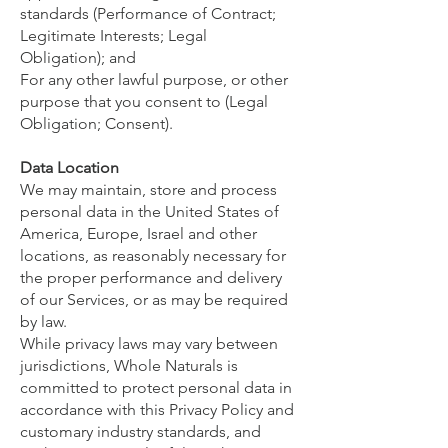
standards (Performance of Contract;
Legitimate Interests; Legal
Obligation); and
For any other lawful purpose, or other
purpose that you consent to (Legal
Obligation; Consent).
Data Location
We may maintain, store and process
personal data in the United States of
America, Europe, Israel and other
locations, as reasonably necessary for
the proper performance and delivery
of our Services, or as may be required
by law.
While privacy laws may vary between
jurisdictions, Whole Naturals is
committed to protect personal data in
accordance with this Privacy Policy and
customary industry standards, and