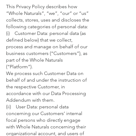
This Privacy Policy describes how
“Whole Naturals”, “we”, “our” or “us”
collects, stores, uses and discloses the
following categories of personal data:
(i) Customer Data: personal data (as
defined below) that we collect,
process and manage on behalf of our
business customers (“Customers”), as
part of the Whole Naturals
(“Platform”).
We process such Customer Data on
behalf of and under the instruction of
the respective Customer, in
accordance with our Data Processing
Addendum with them.
(ii) User Data: personal data
concerning our Customers’ internal
focal persons who directly engage
with Whole Naturals concerning their
organizational account, and users of