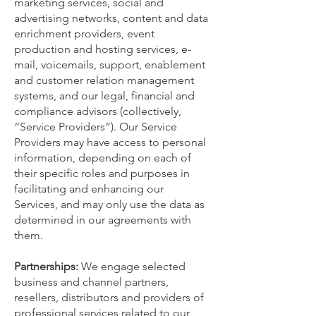
marketing services, social and
advertising networks, content and data
enrichment providers, event
production and hosting services, e-
mail, voicemails, support, enablement
and customer relation management
systems, and our legal, financial and
compliance advisors (collectively,
“Service Providers“). Our Service
Providers may have access to personal
information, depending on each of
their specific roles and purposes in
facilitating and enhancing our
Services, and may only use the data as
determined in our agreements with
them.
Partnerships:
We engage selected
business and channel partners,
resellers, distributors and providers of
professional services related to our