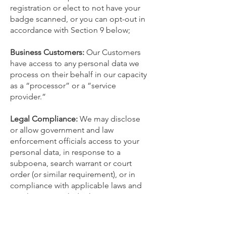
registration or elect to not have your
badge scanned, or you can opt-out in
accordance with Section ‎9 below;
Business Customers:
Our Customers
have access to any personal data we
process on their behalf in our capacity
as a “processor” or a “service
provider.”
Legal Compliance:
We may disclose
or allow government and law
enforcement officials access to your
personal data, in response to a
subpoena, search warrant or court
order (or similar requirement), or in
compliance with applicable laws and
regulations. Such disclosure or access
may occur if we believe in good faith
that: (a) we are legally compelled to