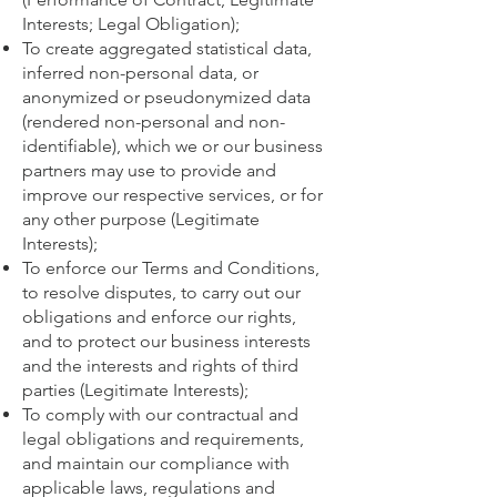
Interests; Legal Obligation);
To create aggregated statistical data,
inferred non-personal data, or
anonymized or pseudonymized data
(rendered non-personal and non-
identifiable), which we or our business
partners may use to provide and
improve our respective services, or for
any other purpose (Legitimate
Interests);
To enforce our Terms and Conditions,
to resolve disputes, to carry out our
obligations and enforce our rights,
and to protect our business interests
and the interests and rights of third
parties (Legitimate Interests);
To comply with our contractual and
legal obligations and requirements,
and maintain our compliance with
applicable laws, regulations and