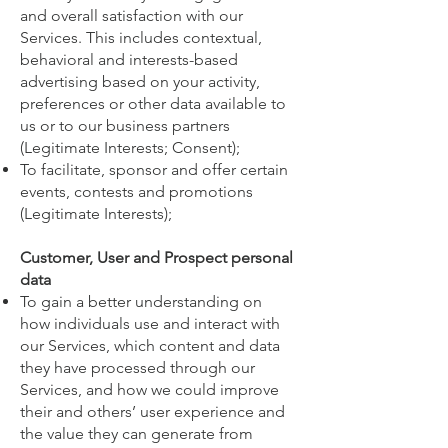
and overall satisfaction with our
Services. This includes contextual,
behavioral and interests-based
advertising based on your activity,
preferences or other data available to
us or to our business partners
(Legitimate Interests; Consent);
To facilitate, sponsor and offer certain
events, contests and promotions
(Legitimate Interests);
Customer, User and Prospect personal
data
To gain a better understanding on
how individuals use and interact with
our Services, which content and data
they have processed through our
Services, and how we could improve
their and others’ user experience and
the value they can generate from