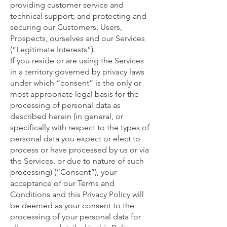
providing customer service and
technical support; and protecting and
securing our Customers, Users,
Prospects, ourselves and our Services
(“Legitimate Interests”).
If you reside or are using the Services
in a territory governed by privacy laws
under which “consent” is the only or
most appropriate legal basis for the
processing of personal data as
described herein (in general, or
specifically with respect to the types of
personal data you expect or elect to
process or have processed by us or via
the Services, or due to nature of such
processing) (“Consent”), your
acceptance of our Terms and
Conditions and this Privacy Policy will
be deemed as your consent to the
processing of your personal data for