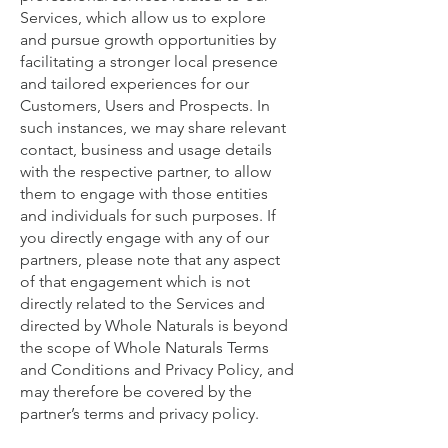
Services, which allow us to explore
and pursue growth opportunities by
facilitating a stronger local presence
and tailored experiences for our
Customers, Users and Prospects. In
such instances, we may share relevant
contact, business and usage details
with the respective partner, to allow
them to engage with those entities
and individuals for such purposes. If
you directly engage with any of our
partners, please note that any aspect
of that engagement which is not
directly related to the Services and
directed by Whole Naturals is beyond
the scope of Whole Naturals Terms
and Conditions and Privacy Policy, and
may therefore be covered by the
partner’s terms and privacy policy.