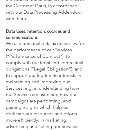
the Customer Data), in accordance
with our Data Processing Addendum
with them.
Data Uses, retention, cookies and
communications
We use personal data as necessary for
the performance of our Services
(“Performance of Contract”); to
comply with our legal and contractual
obligations (“Legal Obligation”); and
to support our legitimate interests in
maintaining and improving our
Services, e.g. in understanding how
our Services are used and how our
campaigns are performing, and
gaining insights which help us
dedicate our resources and efforts
more efficiently; in marketing,
advertising and selling our Services;