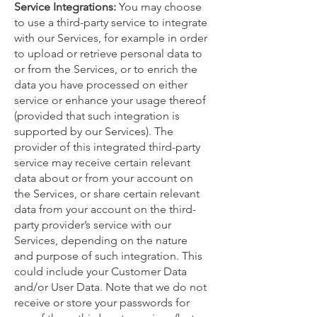
Service Integrations:
You may choose
to use a third-party service to integrate
with our Services, for example in order
to upload or retrieve personal data to
or from the Services, or to enrich the
data you have processed on either
service or enhance your usage thereof
(provided that such integration is
supported by our Services). The
provider of this integrated third-party
service may receive certain relevant
data about or from your account on
the Services, or share certain relevant
data from your account on the third-
party provider’s service with our
Services, depending on the nature
and purpose of such integration. This
could include your Customer Data
and/or User Data. Note that we do not
receive or store your passwords for