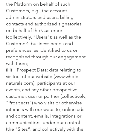
the Platform on behalf of such
Customers, e.g., the account
administrators and users, billing
contacts and authorized signatories
on behalf of the Customer
(collectively, “Users”); as well as the
Customer’s business needs and
preferences, as identified to us or
recognized through our engagement
with them;
(iii) Prospect Data: data relating to
visitors of our website (
www.whole-
naturals.com
), participants at our
events, and any other prospective
customer, user or partner (collectively,
“Prospects”) who visits or otherwise
interacts with our website, online ads
and content, emails, integrations or
communications under our control
(the “Sites”, and collectively with the