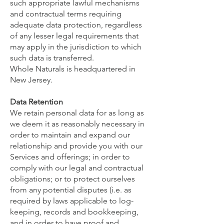
such appropriate lawful mechanisms
and contractual terms requiring
adequate data protection, regardless
of any lesser legal requirements that
may apply in the jurisdiction to which
such data is transferred.
Whole Naturals is headquartered in
New Jersey.
Data Retention
We retain personal data for as long as
we deem it as reasonably necessary in
order to maintain and expand our
relationship and provide you with our
Services and offerings; in order to
comply with our legal and contractual
obligations; or to protect ourselves
from any potential disputes (i.e. as
required by laws applicable to log-
keeping, records and bookkeeping,
and in order to have proof and