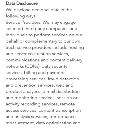
Data Disclosure
We disclose personal data in the
following ways:
Service Providers: We may engage
selected third party companies and
individuals to perform services on our
behalf or complementary to our own.
Such service providers include hosting
and server co-location services,
communications and content delivery
networks (CDNs), data security
services, billing and payment
processing services, fraud detection
and prevention services, web and
product analytics, e-mail distribution
and monitoring services, session or
activity recording services, remote
access services, content transcription
and analysis services, performance
measurement, data optimization and