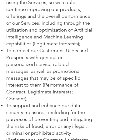
using the Services, so we could
continue improving our products,
offerings and the overall performance
of our Services, including through the
utilization and optimization of Artificial
Intelligence and Machine Learning
capabilities (Legitimate Interests);
To contact our Customers, Users and
Prospects with general or
personalized service-related
messages, as well as promotional
messages that may be of specific
interest to them (Performance of
Contract; Legitimate Interests;
Consent);
To support and enhance our data
security measures, including for the
purposes of preventing and mitigating
the risks of fraud, error or any illegal,
criminal or prohibited activity
(Performance of Contract; Legitimate