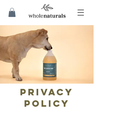
Privacy
Policy