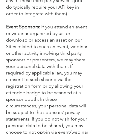
any of these third-party services (but
do typically require your API key in
order to integrate with them).
Event Sponsors:
If you attend an event
or webinar organized by us, or
download or access an asset on our
Sites related to such an event, webinar
or other activity involving third party
sponsors or presenters, we may share
your personal data with them. If
required by applicable law, you may
consent to such sharing via the
registration form or by allowing your
attendee badge to be scanned at a
sponsor booth. In these
circumstances, your personal data will
be subject to the sponsors’ privacy
statements. If you do not wish for your
personal data to be shared, you may
choose to not opt-in via event/webinar