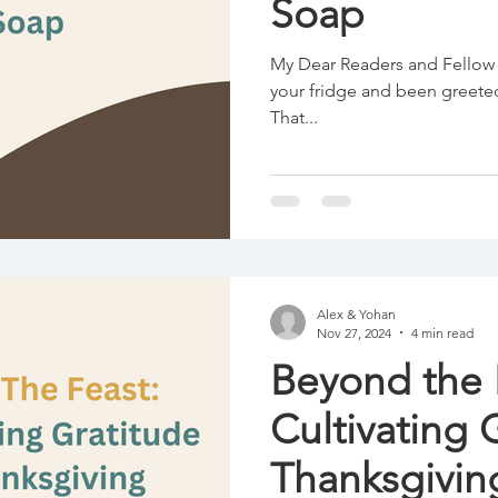
Soap
My Dear Readers and Fellow 
your fridge and been greeted
That...
Alex & Yohan
Nov 27, 2024
4 min read
Beyond the 
Cultivating 