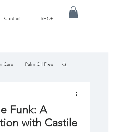
Contact
SHOP
in Care
Palm Oil Free
ils
Palm Oil Free
ge Funk: A
ampoo
tion with Castile