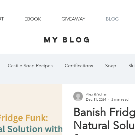
UT
EBOOK
GIVEAWAY
BLOG
MY BLOG
Castile Soap Recipes
Certifications
Soap
Sk
Shaving Cream
Pet Shampoo
Organic
Essential O
Alex & Yohan
Dec 11, 2024
2 min read
Banish Frid
 Day
Laundry Essentials
Family Holidays
Pet Sh
Natural Solu