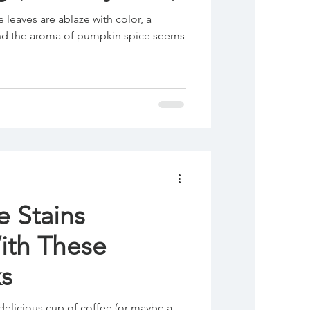
e leaves are ablaze with color, a
, and the aroma of pumpkin spice seems
e Stains
With These
s
delicious cup of coffee (or maybe a