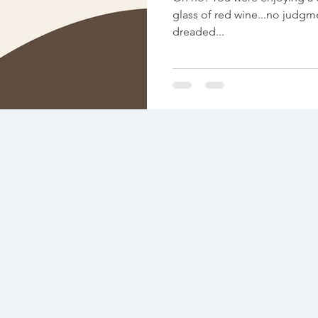
glass of red wine...no judgment! 😉) w
dreaded...