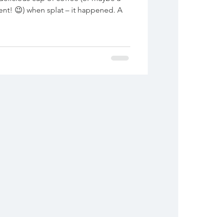
hen splat – it happened. A