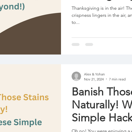
Thanksgiving is in the air! Th
crispness lingers in the air
to...
Alex & Yohan
Nov 21, 2024
7 min read
Banish Thos
Naturally! 
Simple Hack
Oh no! You were enjoying a 