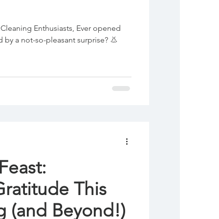
Cleaning Enthusiasts, Ever opened
 by a not-so-pleasant surprise? 👃
Feast:
Gratitude This
Thanksgiving (and Beyond!)