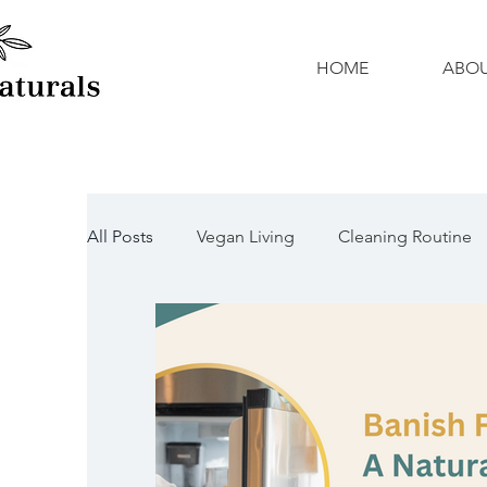
HOME
ABO
All Posts
Vegan Living
Cleaning Routine
Natural Cleaners
Organic Cleaners
Mother's Day
DIY Activities
Father's