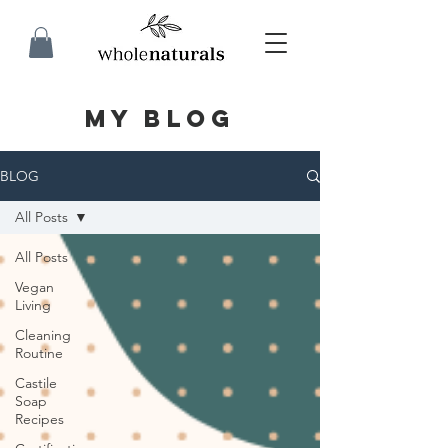
MY BLOG
BLOG
All Posts
All Posts
Vegan
Living
Cleaning
Routine
Castile
Soap
Recipes