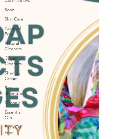
Certifications
Soap
Skin Care
Palm Oil
Free
Natural
Cleaners
Organic
Cleaners
Shaving
Cream
Pet
Shampoo
Organic
Essential
Oils
Palm Oil
Free