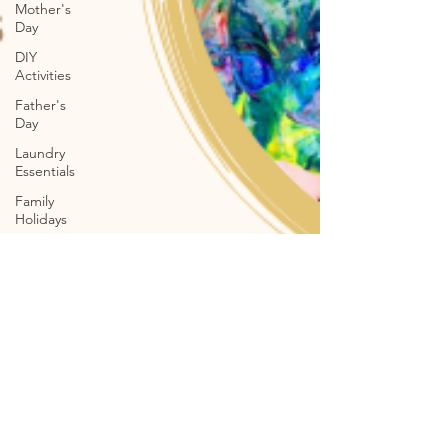
Mother's
Day
DIY
Activities
Father's
Day
Laundry
Essentials
Family
Holidays
Pet
Shampoo