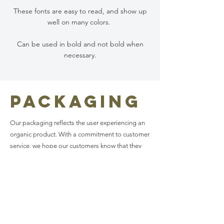
These fonts are easy to read, and show up
well on many colors.
Can be used in bold and not bold when
necessary.
Packaging
Our packaging reflects the user experiencing an
organic product. With a commitment to customer
service, we hope our customers know that they
can reach out to us with any concerns or
inquiries.
images