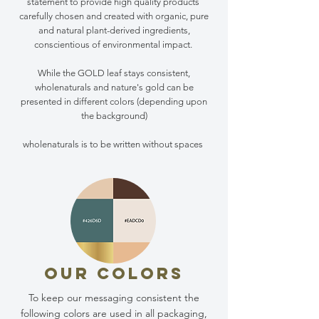
statement to provide high quality products
carefully chosen and created with organic, pure
and natural plant-derived ingredients,
conscientious of environmental impact.
While the GOLD leaf stays consistent,
wholenaturals and nature's gold can be
presented in different colors (depending upon
the background)
wholenaturals is to be written without spaces
OUR COLORS
To keep our messaging consistent the
following colors are used in all packaging,