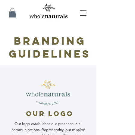
branding
guidelines
OUR LOGO
Our logo establishes our presence in all
communications. Representing our mission