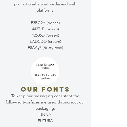
promotional, social media and web
platforms
E3BC9A (peach)
44271E (brown)
42606D (Green)
EADCDO (cream)
E8AAy7 (dusty rose)
OUR FONTS
To keep our messaging consistent the
following typefaces are used throughout our
packaging:
UNNA
FUTURA