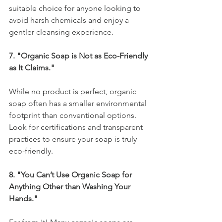
suitable choice for anyone looking to 
avoid harsh chemicals and enjoy a 
gentler cleansing experience.
7. "Organic Soap is Not as Eco-Friendly 
as It Claims."
While no product is perfect, organic 
soap often has a smaller environmental 
footprint than conventional options. 
Look for certifications and transparent 
practices to ensure your soap is truly 
eco-friendly.
8. "You Can’t Use Organic Soap for 
Anything Other than Washing Your 
Hands."