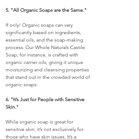
5. "All Organic Soaps are the Same."
If only! Organic soaps can vary 
significantly based on ingredients, 
essential oils, and the soap-making 
process. Our Whole Naturals Castile 
Soap, for instance, is crafted with 
organic carrier oils, giving it unique 
moisturizing and cleansing properties 
that stand out in the crowded world of 
organic soaps.
6. "It’s Just for People with Sensitive 
Skin."
While organic soap is great for 
sensitive skin, it’s not exclusively for 
those who have skin issues. It’s a 