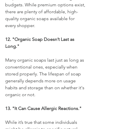
budgets. While premium options exist, 
there are plenty of affordable, high-
quality organic soaps available for 
every shopper.
12. "Organic Soap Doesn’t Last as 
Long."
Many organic soaps last just as long as 
conventional ones, especially when 
stored properly. The lifespan of soap 
generally depends more on usage 
habits and storage than on whether it's 
organic or not.
13. "It Can Cause Allergic Reactions."
While it’s true that some individuals 