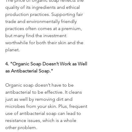
The price of organic soap reflects the 
quality of its ingredients and ethical 
production practices. Supporting fair 
trade and environmentally friendly 
practices often comes at a premium, 
but many find the investment 
worthwhile for both their skin and the 
planet.
4. "Organic Soap Doesn’t Work as Well 
as Antibacterial Soap."
Organic soap doesn’t have to be 
antibacterial to be effective. It cleans 
just as well by removing dirt and 
microbes from your skin. Plus, frequent 
use of antibacterial soap can lead to 
resistance issues, which is a whole 
other problem.