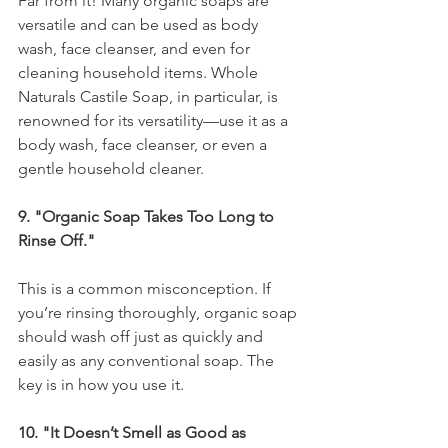
Far from it! Many organic soaps are 
versatile and can be used as body 
wash, face cleanser, and even for 
cleaning household items. Whole 
Naturals Castile Soap, in particular, is 
renowned for its versatility—use it as a 
body wash, face cleanser, or even a 
gentle household cleaner.
9. "Organic Soap Takes Too Long to 
Rinse Off."
This is a common misconception. If 
you’re rinsing thoroughly, organic soap 
should wash off just as quickly and 
easily as any conventional soap. The 
key is in how you use it.
10. "It Doesn’t Smell as Good as 