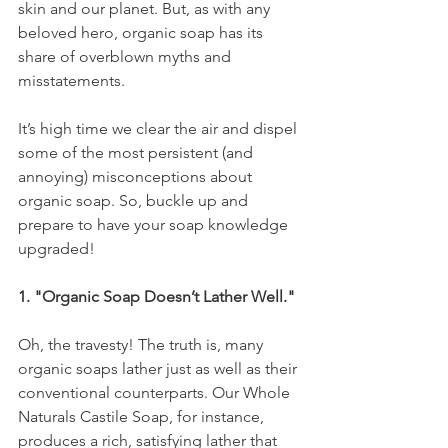
skin and our planet. But, as with any 
beloved hero, organic soap has its 
share of overblown myths and 
misstatements. 
It’s high time we clear the air and dispel 
some of the most persistent (and 
annoying) misconceptions about 
organic soap. So, buckle up and 
prepare to have your soap knowledge 
upgraded!
1. "Organic Soap Doesn’t Lather Well."
Oh, the travesty! The truth is, many 
organic soaps lather just as well as their 
conventional counterparts. Our Whole 
Naturals Castile Soap, for instance, 
produces a rich, satisfying lather that 