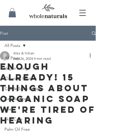
Post
All Posts
Alex & Yohan
All Posts
Sep 26, 2024
4 min read
Enough
Vegan Living
Already! 15
Cleaning Routine
Things About
Castile Soap Recipes
Organic Soap
Certifications
We're Tired of
Soap
Hearing
Skin Care
Palm Oil Free