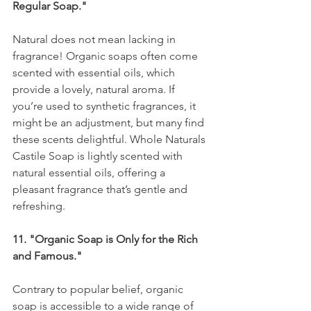
Regular Soap."
Natural does not mean lacking in 
fragrance! Organic soaps often come 
scented with essential oils, which 
provide a lovely, natural aroma. If 
you’re used to synthetic fragrances, it 
might be an adjustment, but many find 
these scents delightful. Whole Naturals 
Castile Soap is lightly scented with 
natural essential oils, offering a 
pleasant fragrance that’s gentle and 
refreshing.
11. "Organic Soap is Only for the Rich 
and Famous."
Contrary to popular belief, organic 
soap is accessible to a wide range of 