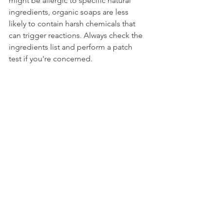
might be allergic to specific natural 
ingredients, organic soaps are less 
likely to contain harsh chemicals that 
can trigger reactions. Always check the 
ingredients list and perform a patch 
test if you're concerned.
14. "Organic Soap is Not Effective for 
Germs and Bacteria."
Organic soap, like any soap, is effective 
at removing germs and bacteria 
through the physical act of washing. 
The absence of synthetic antimicrobial 
agents doesn’t diminish its ability to 
clean effectively.
15. "It’s Just a Fad That Will Pass."