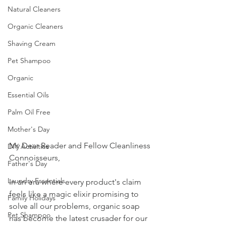
Natural Cleaners
Organic Cleaners
Shaving Cream
Pet Shampoo
Organic
Essential Oils
Palm Oil Free
Mother's Day
My Dear Reader and Fellow Cleanliness 
DIY Activities
Connoisseurs,
Father's Day
Laundry Essentials
In an era where every product's claim 
feels like a magic elixir promising to 
Family Holidays
solve all our problems, organic soap 
Pet Shampoo
has become the latest crusader for our 