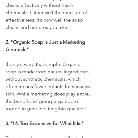
cleans effectively without harsh 
chemicals. Lather isn’t the measure of 
effectiveness; it’s how well the soap 
cleans and nurtures your skin.
2. "Organic Soap is Just a Marketing 
Gimmick."
If only it were that simple. Organic 
soap is made from natural ingredients 
without synthetic chemicals, which 
often means fewer irritants for sensitive 
skin. While marketing does play a role, 
the benefits of going organic are 
rooted in genuine, tangible qualities.
3. "It’s Too Expensive for What It Is."