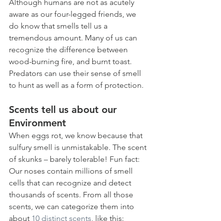
Although humans are not as acutely 
aware as our four-legged friends, we 
do know that smells tell us a 
tremendous amount. Many of us can 
recognize the difference between 
wood-burning fire, and burnt toast. 
Predators can use their sense of smell 
to hunt as well as a form of protection. 
Scents tell us about our 
Environment
When eggs rot, we know because that 
sulfury smell is unmistakable. The scent 
of skunks – barely tolerable! Fun fact: 
Our noses contain millions of smell 
cells that can recognize and detect 
thousands of scents. From all those 
scents, we can categorize them into 
about 
10 distinct scents
, like this: