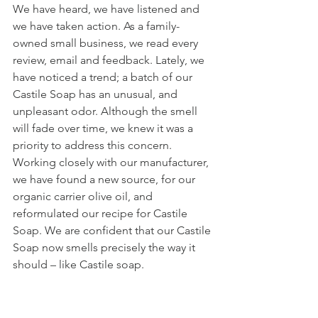
We have heard, we have listened and 
we have taken action. As a family-
owned small business, we read every 
review, email and feedback. Lately, we 
have noticed a trend; a batch of our 
Castile Soap has an unusual, and 
unpleasant odor. Although the smell 
will fade over time, we knew it was a 
priority to address this concern. 
Working closely with our manufacturer, 
we have found a new source, for our 
organic carrier olive oil, and 
reformulated our recipe for Castile 
Soap. We are confident that our Castile 
Soap now smells precisely the way it 
should – like Castile soap.  
If your recent purchase of Whole 
Naturals Castile Soap doesn’t exceed 