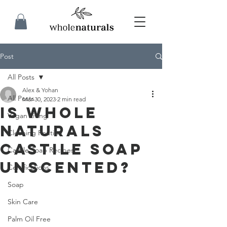
Post
All Posts
Alex & Yohan
All Posts
Mar 30, 2023
2 min read
Is Whole
Vegan Living
Naturals
Cleaning Routine
Castile Soap
Castile Soap Recipes
Unscented?
Certifications
Soap
Skin Care
Palm Oil Free