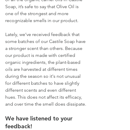
Soap, it’s safe to say that Olive Oil is 
one of the strongest and more 
recognizable smells in our product.
Lately, we’ve received feedback that 
some batches of our Castile Soap have 
a stronger scent than others. Because 
our product is made with certified 
organic ingredients, the plant-based 
oils are harvested at different times 
during the season so it's not unusual 
for different batches to have slightly 
different scents and even different 
hues. This does not affect its efficacy, 
and over time the smell does dissipate. 
We have listened to your 
feedback! 