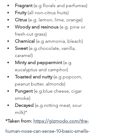
Fragrant
 (e.g florals and perfumes)
Fruity
 (all non-citrus fruits)
Citrus
 (e.g. lemon, lime, orange)
Woody and resinous
 (e.g. pine or 
fresh-cut grass)
Chemical
 (e.g ammonia, bleach)
Sweet
 (e.g.chocolate, vanilla, 
caramel)
Minty and peppermint
 (e.g.  
eucalyptus and camphor)
Toasted and nutty
 (e.g popcorn, 
peanut butter, almonds)
Pungent
 (e.g.blue cheese, cigar 
smoke)
Decayed
 (e.g.rotting meat, sour 
milk)*
*Taken from: 
https://gizmodo.com/the-
human-nose-can-sense-10-basic-smells-