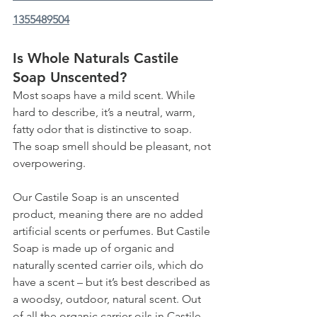
1355489504
Is Whole Naturals Castile 
Soap Unscented?
Most soaps have a mild scent. While 
hard to describe, it’s a neutral, warm, 
fatty odor that is distinctive to soap. 
The soap smell should be pleasant, not 
overpowering. 
Our Castile Soap is an unscented 
product, meaning there are no added 
artificial scents or perfumes. But Castile 
Soap is made up of organic and 
naturally scented carrier oils, which do 
have a scent – but it’s best described as 
a woodsy, outdoor, natural scent. Out 
of all the organic carrier oils in Castile 