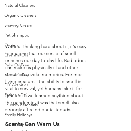
Natural Cleaners
Organic Cleaners
Shaving Cream
Pet Shampoo
Organic
Without thinking hard about it, it's easy 
to imagine that our sense of smell 
Essential Oils
enriches our day-to-day life. Bad odors 
Palm Oil Free
can make us physically ill and other 
scents can evoke memories. For most 
Mother's Day
living creatures, the ability to smell is 
DIY Activities
vital to survival, yet humans take it for 
Father's Day
granted. If we learned anything about 
the pandemic, it was that smell also 
Laundry Essentials
strongly affected our tastebuds. 
Family Holidays
Scents Can Warn Us
Pet Shampoo