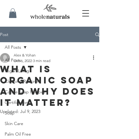
Post
All Posts
Alex & Yohan
All Posts
Oct 6, 2022
3 min read
What is
Vegan Living
Organic Soap
Cleaning Routine
and Why Does
Castile Soap Recipes
it Matter?
Certifications
Updated:
Jul 9, 2023
Soap
Skin Care
Palm Oil Free