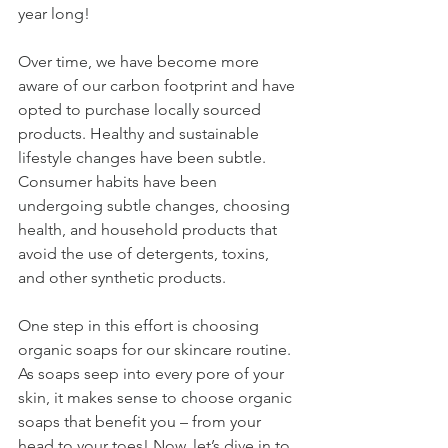
year long! 
Over time, we have become more 
aware of our carbon footprint and have 
opted to purchase locally sourced 
products. Healthy and sustainable 
lifestyle changes have been subtle. 
Consumer habits have been 
undergoing subtle changes, choosing 
health, and household products that 
avoid the use of detergents, toxins, 
and other synthetic products. 
One step in this effort is choosing 
organic soaps for our skincare routine. 
As soaps seep into every pore of your 
skin, it makes sense to choose organic 
soaps that benefit you – from your 
head to your toes! Now, let’s dive in to 