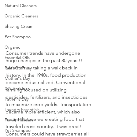
Natural Cleaners
Organic Cleaners
Shaving Cream
Pet Shampoo
Organic
Consumer trends have undergone 
Essential Oils
huge changes in the past 80 years!! 
Let’s start by taking a walk back in 
Palm Oil Free
history. In the 1940s, food production 
Mother's Day
became industrialized. Conventional 
DIY Activities
farming focused on utilizing 
pesticides, fertilizers, and insecticides 
Father's Day
to maximize crop yields. Transportation 
Laundry Essentials
became more efficient, which also 
meant that we were eating food that 
Family Holidays
traveled cross country. It was great! 
Pet Shampoo
Consumers could have strawberries all 