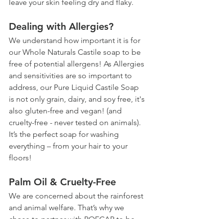
leave your skin feeling dry and flaky. 
Dealing with Allergies?
We understand how important it is for 
our Whole Naturals Castile soap to be 
free of potential allergens! As Allergies 
and sensitivities are so important to 
address, our Pure Liquid Castile Soap 
is not only grain, dairy, and soy free, it's 
also gluten-free and vegan! (and 
cruelty-free - never tested on animals). 
It’s the perfect soap for washing 
everything – from your hair to your 
floors!
Palm Oil & Cruelty-Free
We are concerned about the rainforest 
and animal welfare. That’s why we 