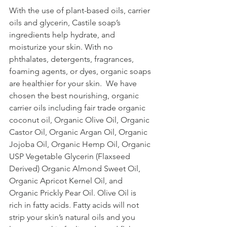
With the use of plant-based oils, carrier 
oils and glycerin, Castile soap’s 
ingredients help hydrate, and 
moisturize your skin. With no 
phthalates, detergents, fragrances, 
foaming agents, or dyes, organic soaps 
are healthier for your skin.  We have 
chosen the best nourishing, organic 
carrier oils including fair trade organic 
coconut oil, Organic Olive Oil, Organic 
Castor Oil, Organic Argan Oil, Organic 
Jojoba Oil, Organic Hemp Oil, Organic 
USP Vegetable Glycerin (Flaxseed 
Derived) Organic Almond Sweet Oil, 
Organic Apricot Kernel Oil, and 
Organic Prickly Pear Oil. Olive Oil is 
rich in fatty acids. Fatty acids will not 
strip your skin’s natural oils and you 