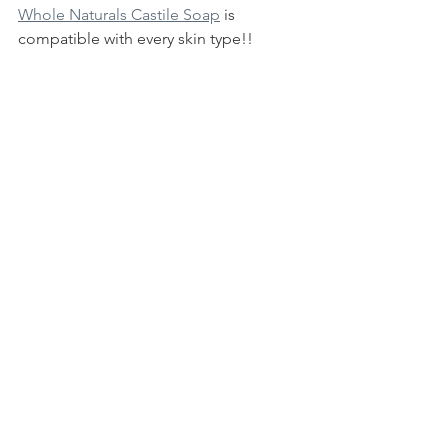
Whole Naturals Castile Soap
 is 
compatible with every skin type!! 
Without detergents and foaming 
agents, it will now leave your skin dry. 
Because of our choice of high-quality 
carrier oils, you may find that your skin 
conditions can even improve.
Let us know how you feel that Organic 
Soap Matters to your lifestyle!
Cheers!