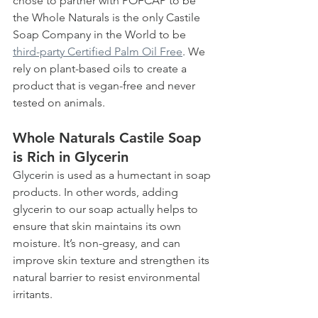
chose to partner with POFCAP to be 
the Whole Naturals is the only Castile 
Soap Company in the World to be 
third-party Certified Palm Oil Free
. We 
rely on plant-based oils to create a 
product that is vegan-free and never 
tested on animals. 
Whole Naturals Castile Soap 
is Rich in Glycerin
Glycerin is used as a humectant in soap 
products. In other words, adding 
glycerin to our soap actually helps to 
ensure that skin maintains its own 
moisture. It’s non-greasy, and can 
improve skin texture and strengthen its 
natural barrier to resist environmental 
irritants.  