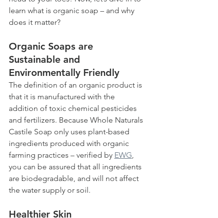
learn what is organic soap – and why 
does it matter?  
Organic Soaps are 
Sustainable and 
Environmentally Friendly
The definition of an organic product is 
that it is manufactured with the 
addition of toxic chemical pesticides 
and fertilizers. Because Whole Naturals 
Castile Soap only uses plant-based 
ingredients produced with organic 
farming practices – verified by 
EWG
, 
you can be assured that all ingredients 
are biodegradable, and will not affect 
the water supply or soil.   
Healthier Skin