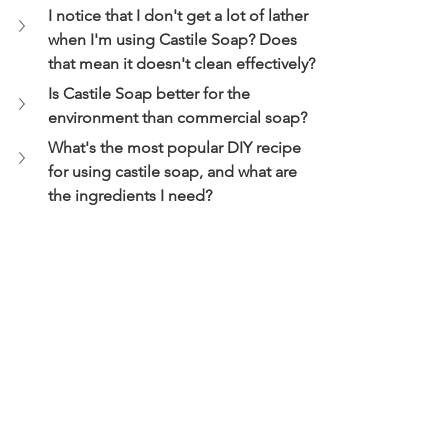
I notice that I don't get a lot of lather 
when I'm using Castile Soap? Does 
that mean it doesn't clean effectively?
Is Castile Soap better for the 
environment than commercial soap?
What's the most popular DIY recipe 
for using castile soap, and what are 
the ingredients I need?