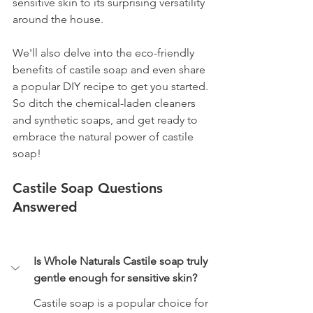
sensitive skin to its surprising versatility 
around the house. 
We'll also delve into the eco-friendly 
benefits of castile soap and even share 
a popular DIY recipe to get you started. 
So ditch the chemical-laden cleaners 
and synthetic soaps, and get ready to 
embrace the natural power of castile 
soap!
Castile Soap Questions 
Answered
Is Whole Naturals Castile soap truly 
gentle enough for sensitive skin?
Castile soap is a popular choice for 