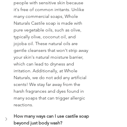
people with sensitive skin because 
it's free of common irritants. Unlike 
many commercial soaps, Whole 
Naturals Castile soap is made with 
pure vegetable oils, such as olive, 
typically olive, coconut oil, and 
jojoba oil. These natural oils are 
gentle cleansers that won't strip away 
your skin's natural moisture barrier, 
which can lead to dryness and 
irritation. Additionally, at Whole 
Naturals, we do not add any artificial 
scents! We stay far away from the 
harsh fragrances and dyes found in 
many soaps that can trigger allergic 
reactions.
How many ways can I use castile soap 
beyond just body wash? 