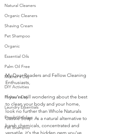
Natural Cleaners
Organic Cleaners
Shaving Cream
Pet Shampoo
Organic
Essential Oils
Palm Oil Free
My Dear Readers and Fellow Cleaning 
Mother's Day
Enthusiasts,
DIY Activities
If you're still wondering about the best 
Father's Day
to clean your body and your home, 
Laundry Essentials
look no further than Whole Naturals 
Family Holidays
Castile Soap. As a natural alternative to 
harsh chemicals, concentrated and 
Pet Shampoo
versatile, it's the hidden gem you've 