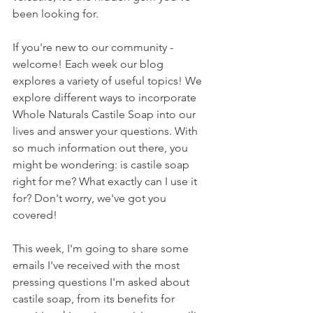
been looking for.
If you're new to our community - 
welcome! Each week our blog 
explores a variety of useful topics! We 
explore different ways to incorporate 
Whole Naturals Castile Soap into our 
lives and answer your questions. With 
so much information out there, you 
might be wondering: is castile soap 
right for me? What exactly can I use it 
for? Don't worry, we've got you 
covered! 
This week, I'm going to share some 
emails I've received with the most 
pressing questions I'm asked about 
castile soap, from its benefits for 