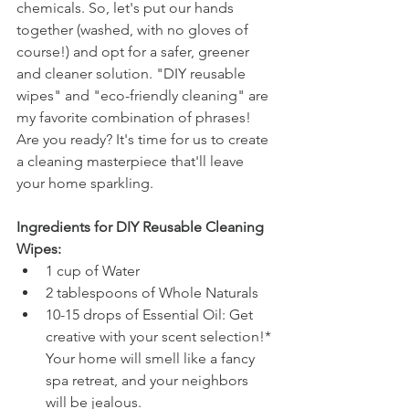
chemicals. So, let's put our hands 
together (washed, with no gloves of 
course!) and opt for a safer, greener 
and cleaner solution. "DIY reusable 
wipes" and "eco-friendly cleaning" are 
my favorite combination of phrases!  
Are you ready? It's time for us to create 
a cleaning masterpiece that'll leave 
your home sparkling. 
Ingredients for DIY Reusable Cleaning 
Wipes:
1 cup of Water
2 tablespoons of Whole Naturals 
10-15 drops of Essential Oil: Get 
creative with your scent selection!* 
Your home will smell like a fancy 
spa retreat, and your neighbors 
will be jealous.