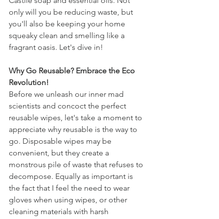
Castile soap and essential oils. Not 
only will you be reducing waste, but 
you'll also be keeping your home 
squeaky clean and smelling like a 
fragrant oasis. Let's dive in!
Why Go Reusable? Embrace the Eco 
Revolution!
Before we unleash our inner mad 
scientists and concoct the perfect 
reusable wipes, let's take a moment to 
appreciate why reusable is the way to 
go. Disposable wipes may be 
convenient, but they create a 
monstrous pile of waste that refuses to 
decompose. Equally as important is 
the fact that I feel the need to wear 
gloves when using wipes, or other 
cleaning materials with harsh 