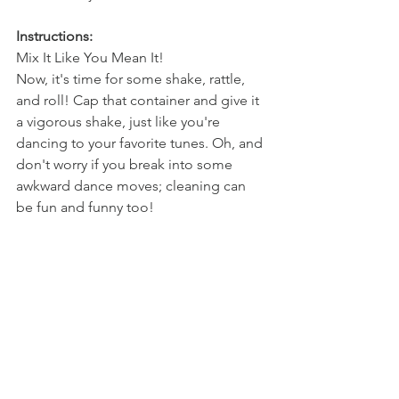
Instructions: 
Mix It Like You Mean It!
Now, it's time for some shake, rattle, 
and roll! Cap that container and give it 
a vigorous shake, just like you're 
dancing to your favorite tunes. Oh, and 
don't worry if you break into some 
awkward dance moves; cleaning can 
be fun and funny too!