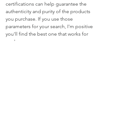
certifications can help guarantee the 
authenticity and purity of the products 
you purchase. If you use those 
parameters for your search, I'm positive 
you'll find the best one that works for 
you!
While our DIY reusable wipes are safe 
for most surfaces, always do a spot test 
before going full throttle on your 
cleaning spree. Additionally, if you find 
yourself smiling and laughing 
uncontrollably while cleaning, that's 
just the side effect of using eco-
friendly solutions!
Congratulations, DIY cleaning wizards! 
You've crafted your very own reusable 
wipes that are gentle on the 