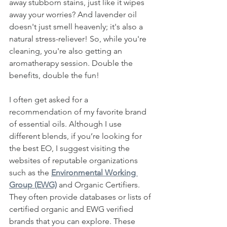
away stubborn stains, just like it wipes 
away your worries? And lavender oil 
doesn't just smell heavenly; it's also a 
natural stress-reliever! So, while you're 
cleaning, you're also getting an 
aromatherapy session. Double the 
benefits, double the fun!
I often get asked for a 
recommendation of my favorite brand 
of essential oils. Although I use 
different blends, if you’re looking for 
the best EO, I suggest visiting the 
websites of reputable organizations 
such as the 
Environmental Working 
Group (EWG)
 and Organic Certifiers. 
They often provide databases or lists of 
certified organic and EWG verified 
brands that you can explore. These 