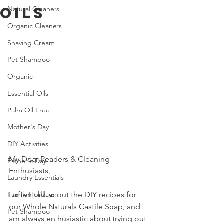
Oils
Natural Cleaners
Organic Cleaners
Shaving Cream
Pet Shampoo
Organic
Essential Oils
Palm Oil Free
Mother's Day
DIY Activities
My Dear Readers & Cleaning 
Father's Day
Enthusiasts,
Laundry Essentials
I often talk about the DIY recipes for 
Family Holidays
our Whole Naturals Castile Soap, and 
Pet Shampoo
am always enthusiastic about trying out 