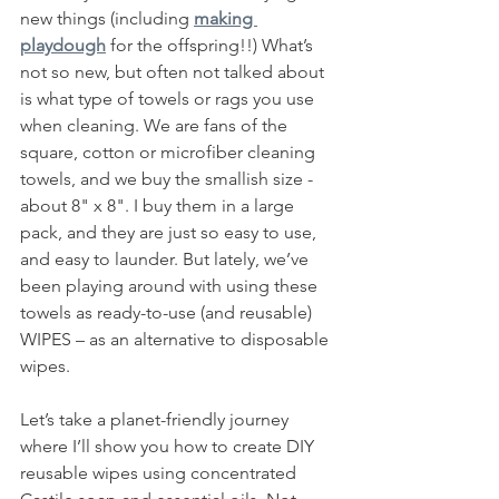
new things (including 
making 
playdough
 for the offspring!!) What’s 
not so new, but often not talked about 
is what type of towels or rags you use 
when cleaning. We are fans of the 
square, cotton or microfiber cleaning 
towels, and we buy the smallish size - 
about 8" x 8". I buy them in a large 
pack, and they are just so easy to use, 
and easy to launder. But lately, we’ve 
been playing around with using these 
towels as ready-to-use (and reusable) 
WIPES – as an alternative to disposable 
wipes. 
Let’s take a planet-friendly journey 
where I’ll show you how to create DIY 
reusable wipes using concentrated 