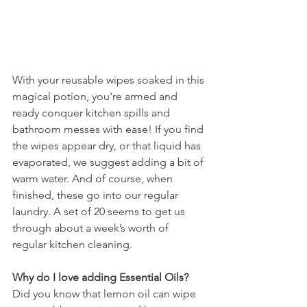
With your reusable wipes soaked in this 
magical potion, you're armed and 
ready conquer kitchen spills and 
bathroom messes with ease! If you find 
the wipes appear dry, or that liquid has 
evaporated, we suggest adding a bit of 
warm water. And of course, when 
finished, these go into our regular 
laundry. A set of 20 seems to get us 
through about a week’s worth of 
regular kitchen cleaning. 
Why do I love adding Essential Oils? 
Did you know that lemon oil can wipe 