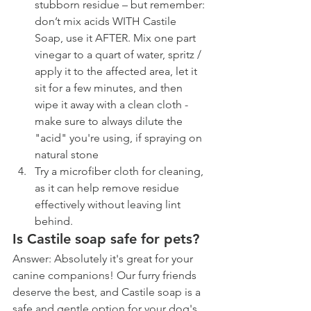
stubborn residue – but remember: 
don’t mix acids WITH Castile 
Soap, use it AFTER. Mix one part 
vinegar to a quart of water, spritz / 
apply it to the affected area, let it 
sit for a few minutes, and then 
wipe it away with a clean cloth - 
make sure to always dilute the 
"acid" you're using, if spraying on 
natural stone
Try a microfiber cloth for cleaning, 
as it can help remove residue 
effectively without leaving lint 
behind.
Is Castile soap safe for pets?
Answer: Absolutely it's great for your 
canine companions! Our furry friends 
deserve the best, and Castile soap is a 
safe and gentle option for your dog's 