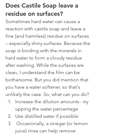
Does Castile Soap leave a 
residue on surfaces? 
Sometimes hard water can cause a 
reaction with castile soap and leave a 
fine (and harmless) residue on surfaces 
– especially shiny surfaces. Because the 
soap is binding with the minerals in 
hard water to form a cloudy residue 
after washing. While the surfaces are 
clean, I understand the film can be 
bothersome. But you did mention that 
you have a water softener, so that's 
unlikely the case. So, what can you do? 
Increase the dilution amounts - try 
upping the water percentage
Use distilled water if possible 
 Occasionally, a vinegar (or lemon 
juice) rinse can help remove 