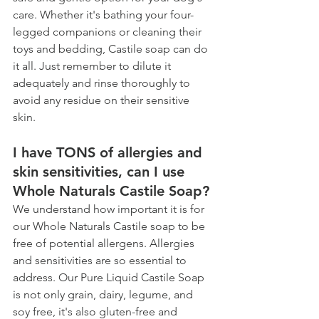
care. Whether it's bathing your four-
legged companions or cleaning their 
toys and bedding, Castile soap can do 
it all. Just remember to dilute it 
adequately and rinse thoroughly to 
avoid any residue on their sensitive 
skin. 
I have TONS of allergies and 
skin sensitivities, can I use 
Whole Naturals Castile Soap? 
We understand how important it is for 
our Whole Naturals Castile soap to be 
free of potential allergens. Allergies 
and sensitivities are so essential to 
address. Our Pure Liquid Castile Soap 
is not only grain, dairy, legume, and 
soy free, it's also gluten-free and 