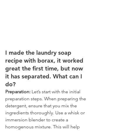
I made the laundry soap 
recipe with borax, it worked 
great the first time, but now 
it has separated. What can I 
do?  
Preparation: 
Let’s start with the initial 
preparation steps. When preparing the 
detergent, ensure that you mix the 
ingredients thoroughly. Use a whisk or 
immersion blender to create a 
homogenous mixture. This will help 