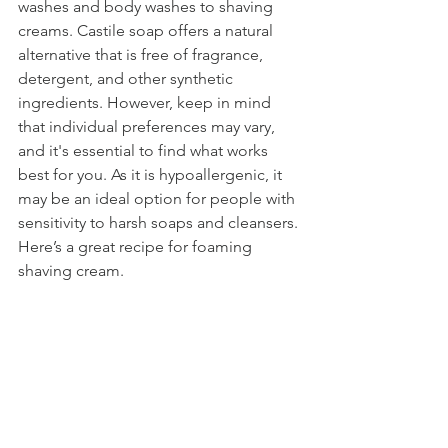
washes and body washes to shaving 
creams. Castile soap offers a natural 
alternative that is free of fragrance, 
detergent, and other synthetic 
ingredients. However, keep in mind 
that individual preferences may vary, 
and it's essential to find what works 
best for you. As it is hypoallergenic, it 
may be an ideal option for people with 
sensitivity to harsh soaps and cleansers. 
Here’s a great recipe for foaming 
shaving cream. 