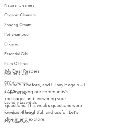
Natural Cleaners
Organic Cleaners
Shaving Cream
Pet Shampoo
Organic
Essential Oils
Palm Oil Free
My Dear Readers,
Mother's Day
DIY Activities
I’ve said it before, and I’ll say it again – I 
LOVE reading our community’s 
Father's Day
messages and answering your 
Laundry Essentials
questions. This week’s questions were 
unique, thoughtful, and useful. Let's 
Family Holidays
dive in and explore.
Pet Shampoo