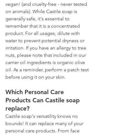
vegan! (and cruelty-free - never tested 
on animals). While Castile soap is 
generally safe, it's essential to 
remember that it is a concentrated 
product. For all usages, dilute with 
water to prevent potential dryness or 
irritation. If you have an allergy to tree 
nuts, please note that included in our 
carrier oil ingredients is organic olive 
oil. As a reminder, perform a patch test 
before using it on your skin. 
Which Personal Care 
Products Can Castile soap 
replace? 
Castile soap's versatility knows no 
bounds! It can replace many of your 
personal care products. From face 