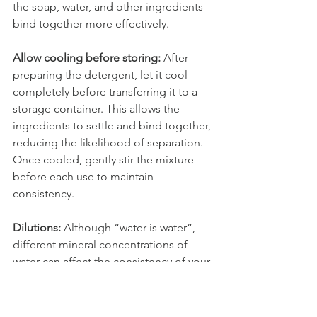
the soap, water, and other ingredients 
bind together more effectively. 
Allow cooling before storing: 
After 
preparing the detergent, let it cool 
completely before transferring it to a 
storage container. This allows the 
ingredients to settle and bind together, 
reducing the likelihood of separation. 
Once cooled, gently stir the mixture 
before each use to maintain 
consistency.
Dilutions: 
Although “water is water”, 
different mineral concentrations of 
water can affect the consistency of your 
customized laundry soap recipe. Play 
with the ratios by reducing the amount 
of water or increasing the soap 